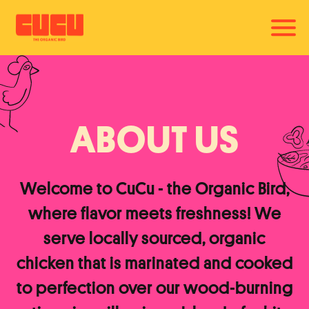
Togg
Main content starts here, tab to start navigating
ABOUT US
Welcome to CuCu - the Organic Bird,
where flavor meets freshness! We
serve locally sourced, organic
chicken that is marinated and cooked
to perfection over our wood-burning