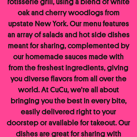
rotisserie grill, using a blend of white
oak and cherry woodlogs from
upstate New York. Our menu features
an array of salads and hot side dishes
meant for sharing, complemented by
our homemade sauces made with
from the freshest ingredients, giving
you diverse flavors from all over the
world. At CuCu, we're all about
bringing you the best in every bite,
easily delivered right to your
doorstep or available for takeout. Our
dishes are great for sharing with