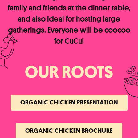
family and friends at the dinner table,
and also ideal for hosting large
gatherings. Everyone will be coocoo
for CuCu!
OUR ROOTS
ORGANIC CHICKEN PRESENTATION
ORGANIC CHICKEN BROCHURE