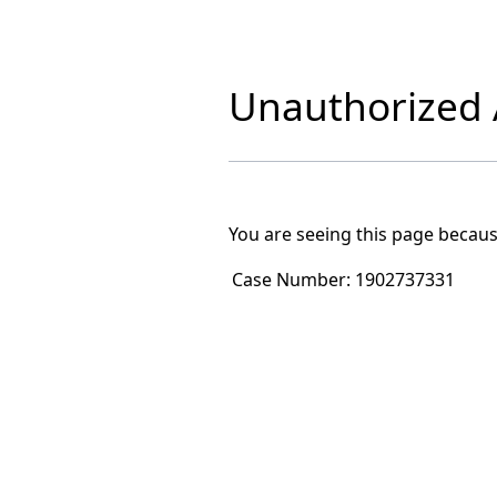
Unauthorized A
You are seeing this page becaus
Case Number:
1902737331